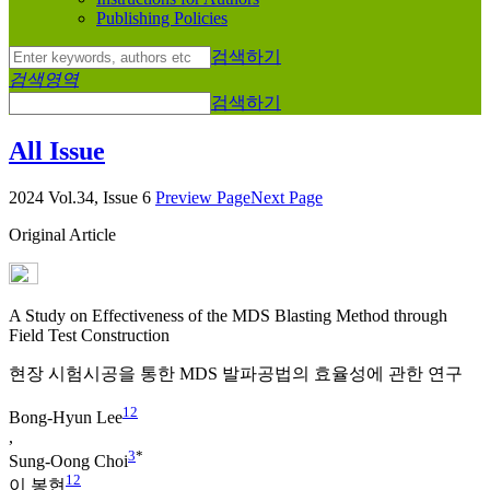
Publishing Policies
검색하기
검색영역
검색하기
All Issue
2024 Vol.34, Issue 6
Preview Page
Next Page
Original Article
A Study on Effectiveness of the MDS Blasting Method through
Field Test Construction
현장 시험시공을 통한 MDS 발파공법의 효율성에 관한 연구
1
2
Bong-Hyun Lee
,
3
*
Sung-Oong Choi
1
2
이 봉현