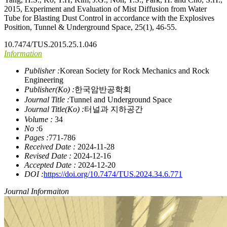
2015, Experiment and Evaluation of Mist Diffusion from Water
Tube for Blasting Dust Control in accordance with the Explosives
Position, Tunnel & Underground Space, 25(1), 46-55.
10.7474/TUS.2015.25.1.046
Information
Publisher :
Korean Society for Rock Mechanics and Rock
Engineering
Publisher(Ko) :
한국암반공학회
Journal Title :
Tunnel and Underground Space
Journal Title(Ko) :
터널과 지하공간
Volume :
34
No :
6
Pages :
771-786
Received Date :
2024-11-28
Revised Date :
2024-12-16
Accepted Date :
2024-12-20
DOI :
https://doi.org/10.7474/TUS.2024.34.6.771
Journal Informaiton