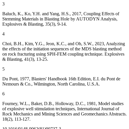
3
Baluch, K., Ko, Y.H. and Yang, H.S., 2017, Coupling Effects of
Stemming Materials in Blasting Hole by AUTODYN Analysis,
Explosives & Blasting, 35(3), 9-14.
4
Choi, B.H., Kim, Y.G., Jeon, K.C., and Oh, S.W., 2023, Analyzing
the effects of the initiation sequences of the MDS blasting method
on rock fracturing using SPH-FEM coupling technique. Explosives
& Blasting, 41(3), 13-25.
5
Du Pont, 1977, Blasters' Handbook 16th Edition, E.I. du Pont de
Nemours & Co., Wilmington, North Carolina, U.S.A.
6
Fourney, W.L., Baker, D.B., Holloway, D.C., 1981, Model studies
of explosive well stimulation techniques, International Journal of
Rock Mechanics and Mining Sciences and Geomechanics Abstracts.
18(2), 113-127.
10.1016/0148-9062(81)90737-3