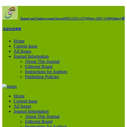
Tunnel and Underground Space
ISSN:1225-1275(Print) 2287-1748(Online)
한
국암반공학회
Home
Current Issue
All Issues
Journal Information
About This Journal
Editorial Board
Instructions for Authors
Publishing Policies
Home
Current Issue
All Issues
Journal Information
About This Journal
Editorial Board
Instructions for Authors