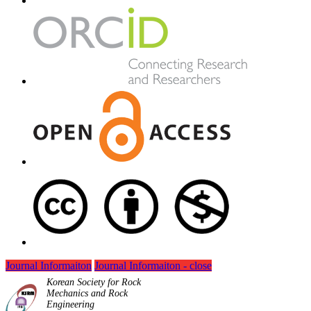
Journal Informaiton
Journal Informaiton - close
Korean Society for Rock
Mechanics and Rock
Engineering