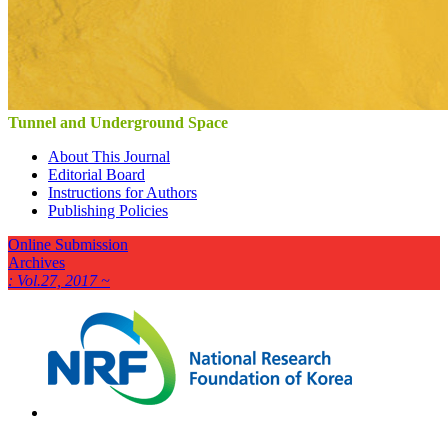
Tunnel and Underground Space
About This Journal
Editorial Board
Instructions for Authors
Publishing Policies
Online Submission
Archives
: Vol.27, 2017 ~