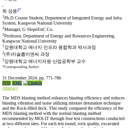
,
3
*
최 성웅
1
Ph.D Course Student, Department of Integrated Energy and Infra
System, Kangwon National University
2
Manager, G·SlopeEnC Co.
3
Professor, Department of Energy and Resources Engineering,
Kangwon National University
1
강원대학교 에너지·인프라 융합학과 박사과정
2
(주)지슬롭이엔씨 과장
3
강원대학교 에너지자원·산업공학부 교수
*Corresponding Author
31 December 2024. pp. 771-786
PDF
XML
Abstract
The MDS blasting method enhances blasting efficiency and reduces
blasting vibration and noise utilizing mixture detonation technique
and the Rock-filled deck. This study compared the efficiency of the
MDS blasting method with the normal blasting method
recommended by MOLIT through four test constructions conducted
at two different sites. For each test round, rock quality, excavated