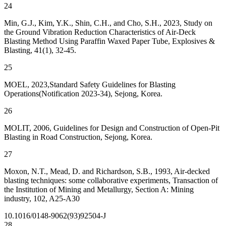
24
Min, G.J., Kim, Y.K., Shin, C.H., and Cho, S.H., 2023, Study on
the Ground Vibration Reduction Characteristics of Air-Deck
Blasting Method Using Paraffin Waxed Paper Tube, Explosives &
Blasting, 41(1), 32-45.
25
MOEL, 2023,Standard Safety Guidelines for Blasting
Operations(Notification 2023-34), Sejong, Korea.
26
MOLIT, 2006, Guidelines for Design and Construction of Open-Pit
Blasting in Road Construction, Sejong, Korea.
27
Moxon, N.T., Mead, D. and Richardson, S.B., 1993, Air-decked
blasting techniques: some collaborative experiments, Transaction of
the Institution of Mining and Metallurgy, Section A: Mining
industry, 102, A25-A30
10.1016/0148-9062(93)92504-J
28