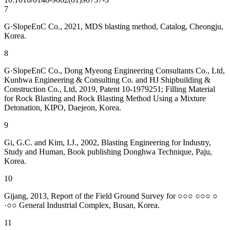
7
G·SlopeEnC Co., 2021, MDS blasting method, Catalog, Cheongju,
Korea.
8
G·SlopeEnC Co., Dong Myeong Engineering Consultants Co., Ltd,
Kunhwa Engineering & Consulting Co. and HJ Shipbuilding &
Construction Co., Ltd, 2019, Patent 10-1979251; Filling Material
for Rock Blasting and Rock Blasting Method Using a Mixture
Detonation, KIPO, Daejeon, Korea.
9
Gi, G.C. and Kim, I.J., 2002, Blasting Engineering for Industry,
Study and Human, Book publishing Donghwa Technique, Paju,
Korea.
10
Gijang, 2013, Report of the Field Ground Survey for ○○○ ○○○ ○
·○○ General Industrial Complex, Busan, Korea.
11