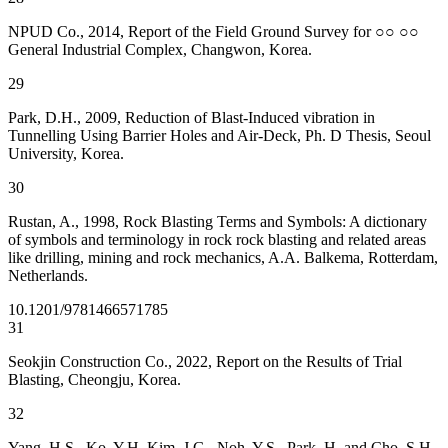
NPUD Co., 2014, Report of the Field Ground Survey for ○○ ○○
General Industrial Complex, Changwon, Korea.
29
Park, D.H., 2009, Reduction of Blast-Induced vibration in
Tunnelling Using Barrier Holes and Air-Deck, Ph. D Thesis, Seoul
University, Korea.
30
Rustan, A., 1998, Rock Blasting Terms and Symbols: A dictionary
of symbols and terminology in rock rock blasting and related areas
like drilling, mining and rock mechanics, A.A. Balkema, Rotterdam,
Netherlands.
10.1201/9781466571785
31
Seokjin Construction Co., 2022, Report on the Results of Trial
Blasting, Cheongju, Korea.
32
Yang, H.S., Ko, Y.H, Kim, J.G., Noh, Y.S., Park, H. and Cho, S.H.,