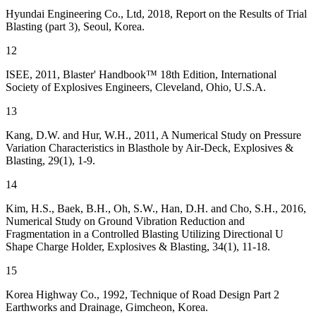
Hyundai Engineering Co., Ltd, 2018, Report on the Results of Trial
Blasting (part 3), Seoul, Korea.
12
ISEE, 2011, Blaster' Handbook™ 18th Edition, International
Society of Explosives Engineers, Cleveland, Ohio, U.S.A.
13
Kang, D.W. and Hur, W.H., 2011, A Numerical Study on Pressure
Variation Characteristics in Blasthole by Air-Deck, Explosives &
Blasting, 29(1), 1-9.
14
Kim, H.S., Baek, B.H., Oh, S.W., Han, D.H. and Cho, S.H., 2016,
Numerical Study on Ground Vibration Reduction and
Fragmentation in a Controlled Blasting Utilizing Directional U
Shape Charge Holder, Explosives & Blasting, 34(1), 11-18.
15
Korea Highway Co., 1992, Technique of Road Design Part 2
Earthworks and Drainage, Gimcheon, Korea.