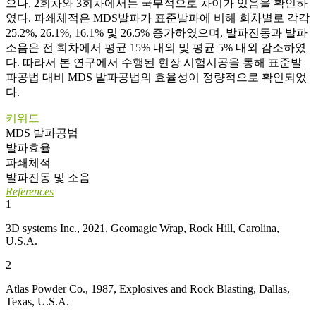
으나, 2회차와 3회차에서는 국부적으로 차이가 있음을 확인하
였다. 파쇄체적은 MDS발파가 표준발파에 비해 회차별로 각각
25.2%, 26.1%, 16.1% 및 26.5% 증가하였으며, 발파진동과 발파
소음은 전 회차에서 평균 15% 내외 및 평균 5% 내외 감소하였
다. 따라서 본 연구에서 수행된 현장 시험시공을 통해 표준발
파공법 대비 MDS 발파공법의 효율성이 정량적으로 확인되었
다.
키워드
MDS 발파공법
발파효율
파쇄체적
발파진동 및 소음
References
1
3D systems Inc., 2021, Geomagic Wrap, Rock Hill, Carolina,
U.S.A.
2
Atlas Powder Co., 1987, Explosives and Rock Blasting, Dallas,
Texas, U.S.A.