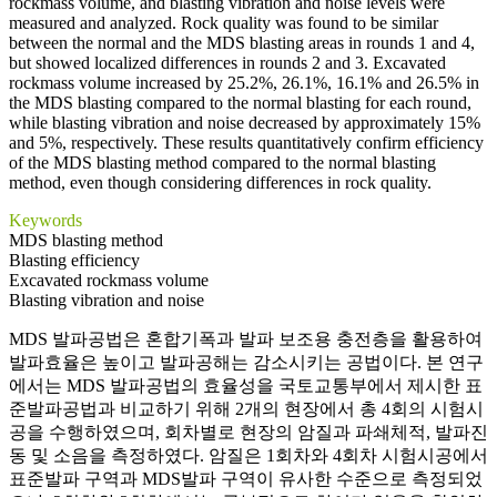
rockmass volume, and blasting vibration and noise levels were
measured and analyzed. Rock quality was found to be similar
between the normal and the MDS blasting areas in rounds 1 and 4,
but showed localized differences in rounds 2 and 3. Excavated
rockmass volume increased by 25.2%, 26.1%, 16.1% and 26.5% in
the MDS blasting compared to the normal blasting for each round,
while blasting vibration and noise decreased by approximately 15%
and 5%, respectively. These results quantitatively confirm efficiency
of the MDS blasting method compared to the normal blasting
method, even though considering differences in rock quality.
Keywords
MDS blasting method
Blasting efficiency
Excavated rockmass volume
Blasting vibration and noise
MDS 발파공법은 혼합기폭과 발파 보조용 충전층을 활용하여
발파효율은 높이고 발파공해는 감소시키는 공법이다. 본 연구
에서는 MDS 발파공법의 효율성을 국토교통부에서 제시한 표
준발파공법과 비교하기 위해 2개의 현장에서 총 4회의 시험시
공을 수행하였으며, 회차별로 현장의 암질과 파쇄체적, 발파진
동 및 소음을 측정하였다. 암질은 1회차와 4회차 시험시공에서
표준발파 구역과 MDS발파 구역이 유사한 수준으로 측정되었