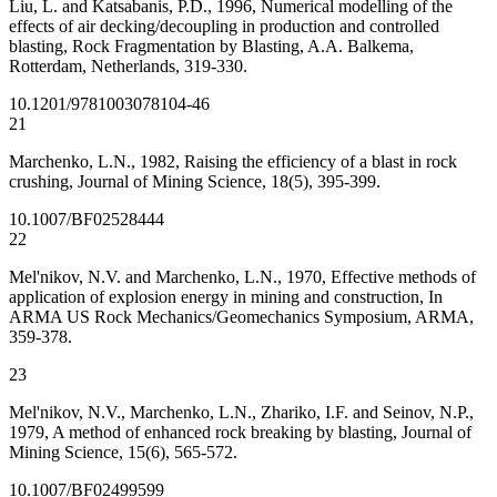
Liu, L. and Katsabanis, P.D., 1996, Numerical modelling of the
effects of air decking/decoupling in production and controlled
blasting, Rock Fragmentation by Blasting, A.A. Balkema,
Rotterdam, Netherlands, 319-330.
10.1201/9781003078104-46
21
Marchenko, L.N., 1982, Raising the efficiency of a blast in rock
crushing, Journal of Mining Science, 18(5), 395-399.
10.1007/BF02528444
22
Mel'nikov, N.V. and Marchenko, L.N., 1970, Effective methods of
application of explosion energy in mining and construction, In
ARMA US Rock Mechanics/Geomechanics Symposium, ARMA,
359-378.
23
Mel'nikov, N.V., Marchenko, L.N., Zhariko, I.F. and Seinov, N.P.,
1979, A method of enhanced rock breaking by blasting, Journal of
Mining Science, 15(6), 565-572.
10.1007/BF02499599