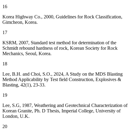
16
Korea Highway Co., 2000, Guidelines for Rock Classification,
Gimcheon, Korea.
17
KSRM, 2007, Standard test method for determination of the
Schmidt rebound hardness of rock, Korean Society for Rock
Mechanics, Seoul, Korea.
18
Lee, B.H. and Choi, S.O., 2024, A Study on the MDS Blasting
Method Applicability by Test field Construction, Explosives &
Blasting, 42(1), 23-33.
19
Lee, S.G, 1987, Weathering and Geotechnical Characterization of
Korean Granite, Ph. D Thesis, Imperial College, University of
London, U.K.
20