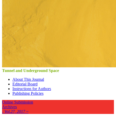
Tunnel and Underground Space
About This Journal
Editorial Board
Instructions for Authors
Publishing Policies
Online Submission
Archives
: Vol.27, 2017 ~