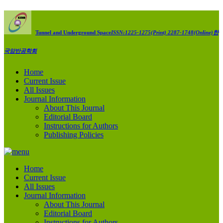
Tunnel and Underground Space
ISSN:1225-1275(Print) 2287-1748(Online)
한
국암반공학회
Home
Current Issue
All Issues
Journal Information
About This Journal
Editorial Board
Instructions for Authors
Publishing Policies
Home
Current Issue
All Issues
Journal Information
About This Journal
Editorial Board
Instructions for Authors