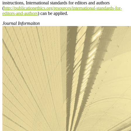
instructions, International standards for editors and authors
(
http://publicationethics.org/resources/international-standards-for-
editors-and-authors
) can be applied.
Journal Informaiton