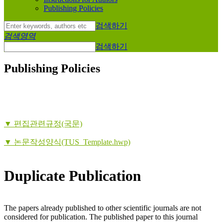
Publishing Policies
검색하기
검색영역
검색하기
Publishing Policies
▼ 편집관련규정(국문)
▼ 논문작성양식(TUS_Template.hwp)
Duplicate Publication
The papers already published to other scientific journals are not
considered for publication. The published paper to this journal