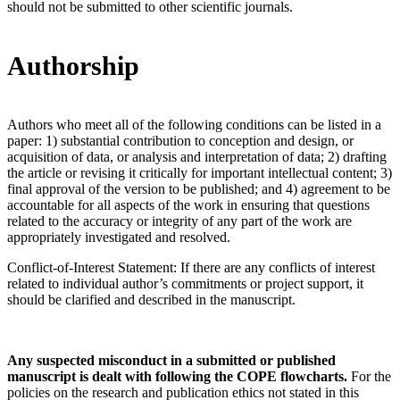
should not be submitted to other scientific journals.
Authorship
Authors who meet all of the following conditions can be listed in a
paper: 1) substantial contribution to conception and design, or
acquisition of data, or analysis and interpretation of data; 2) drafting
the article or revising it critically for important intellectual content; 3)
final approval of the version to be published; and 4) agreement to be
accountable for all aspects of the work in ensuring that questions
related to the accuracy or integrity of any part of the work are
appropriately investigated and resolved.
Conflict-of-Interest Statement: If there are any conflicts of interest
related to individual author’s commitments or project support, it
should be clarified and described in the manuscript.
Any suspected misconduct in a submitted or published
manuscript is dealt with following the COPE flowcharts.
For the
policies on the research and publication ethics not stated in this