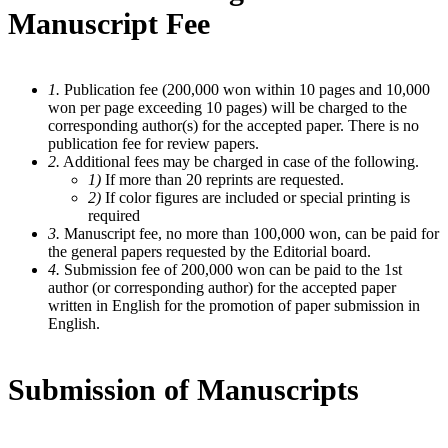
Manuscript Fee
1.
Publication fee (200,000 won within 10 pages and 10,000
won per page exceeding 10 pages) will be charged to the
corresponding author(s) for the accepted paper. There is no
publication fee for review papers.
2.
Additional fees may be charged in case of the following.
1)
If more than 20 reprints are requested.
2)
If color figures are included or special printing is
required
3.
Manuscript fee, no more than 100,000 won, can be paid for
the general papers requested by the Editorial board.
4.
Submission fee of 200,000 won can be paid to the 1st
author (or corresponding author) for the accepted paper
written in English for the promotion of paper submission in
English.
Submission of Manuscripts