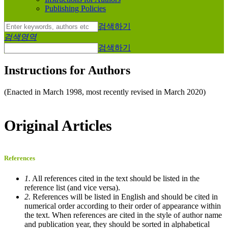
Publishing Policies
검색하기
검색영역
검색하기
Instructions for Authors
(Enacted in March 1998, most recently revised in March 2020)
Original Articles
References
1.
All references cited in the text should be listed in the
reference list (and vice versa).
2.
References will be listed in English and should be cited in
numerical order according to their order of appearance within
the text. When references are cited in the style of author name
and publication year, they should be sorted in alphabetical