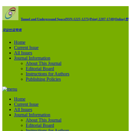
Tunnel and Underground Space
ISSN:1225-1275(Print) 2287-1748(Online)
한
국암반공학회
Home
Current Issue
All Issues
Journal Information
About This Journal
Editorial Board
Instructions for Authors
Publishing Policies
Home
Current Issue
All Issues
Journal Information
About This Journal
Editorial Board
Instructions for Authors