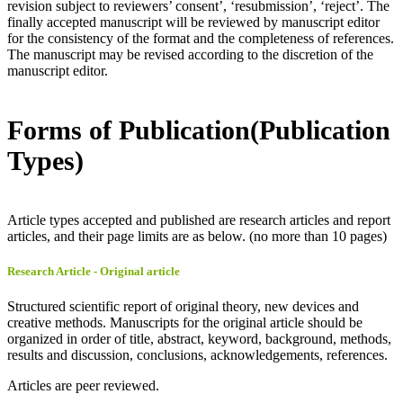
revision subject to reviewers’ consent’, ‘resubmission’, ‘reject’. The
finally accepted manuscript will be reviewed by manuscript editor
for the consistency of the format and the completeness of references.
The manuscript may be revised according to the discretion of the
manuscript editor.
Forms of Publication(Publication
Types)
Article types accepted and published are research articles and report
articles, and their page limits are as below. (no more than 10 pages)
Research Article - Original article
Structured scientific report of original theory, new devices and
creative methods. Manuscripts for the original article should be
organized in order of title, abstract, keyword, background, methods,
results and discussion, conclusions, acknowledgements, references.
Articles are peer reviewed.