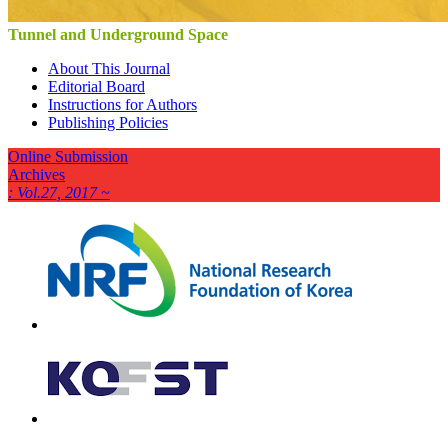
Tunnel and Underground Space
About This Journal
Editorial Board
Instructions for Authors
Publishing Policies
Online Submission
Archives
: Vol.27, 2017 ~