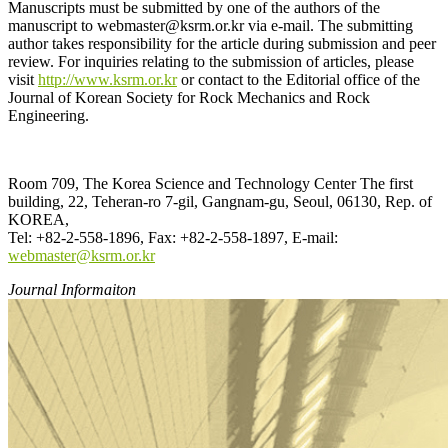
Manuscripts must be submitted by one of the authors of the
manuscript to webmaster@ksrm.or.kr via e-mail. The submitting
author takes responsibility for the article during submission and peer
review. For inquiries relating to the submission of articles, please
visit
http://www.ksrm.or.kr
or contact to the Editorial office of the
Journal of Korean Society for Rock Mechanics and Rock
Engineering.
Room 709, The Korea Science and Technology Center The first
building, 22, Teheran-ro 7-gil, Gangnam-gu, Seoul, 06130, Rep. of
KOREA,
Tel: +82-2-558-1896, Fax: +82-2-558-1897, E-mail:
webmaster@ksrm.or.k
r
Journal Informaiton