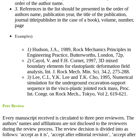
order of the author name.
3.
References in the list should be presented in the order of
authors name, publication year, the title of the publication,
journal title(publisher in the case of a book), volume, number,
page
Examples)
1)
Hudson, J.A., 1989, Rock Mechanics Principles in
Engineering Practice, Butterworths, London, 72p.
2)
Cayol, V. and F.H. Cornet, 1997, 3D mixed
boundary elements for elastoplastic deformation field
analysis, Int. J. Rock Mech. Min. Sci. 34.2, 275-288.
3)
Lee, C.I., Y.K. Lee and T.K. Cho, 1995, Numerical
simulation for the underground excavation-support
sequence in the visco-plastic jointed rock mass, Proc.
Int. Congr. on Rock Mech., Tokyo, Vol 2, 619-621.
Peer Review
Every manuscript received is circulated to three peer reviewers. The
authors’ names and affiliations are not disclosed to the reviewers
during the review process. The review decision is divided into as
follows: ‘accept as it is’, ‘accept after editorial revision’, ‘accept after