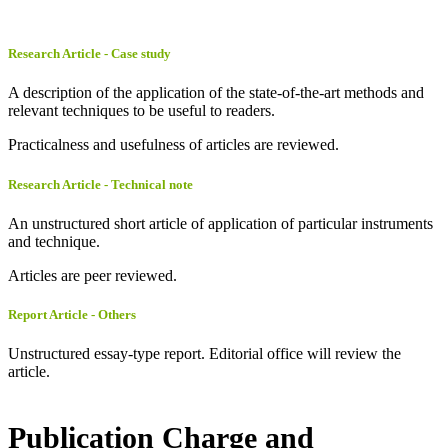
Research Article - Case study
A description of the application of the state-of-the-art methods and
relevant techniques to be useful to readers.
Practicalness and usefulness of articles are reviewed.
Research Article - Technical note
An unstructured short article of application of particular instruments
and technique.
Articles are peer reviewed.
Report Article - Others
Unstructured essay-type report. Editorial office will review the
article.
Publication Charge and