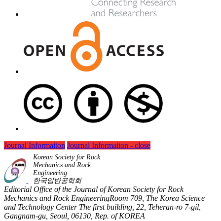
Journal Informaiton
Journal Informaiton - close
Korean Society for Rock
Mechanics and Rock
Engineering
한국암반공학회
Editorial Office of the Journal of Korean Society for Rock
Mechanics and Rock EngineeringRoom 709, The Korea Science
and Technology Center The first building, 22, Teheran-ro 7-gil,
Gangnam-gu, Seoul, 06130, Rep. of KOREA