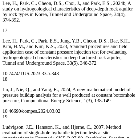
Lee, H., Park, C., Cheon, D.S., Choi, J., and Park, E.S., 2024b, A
study on hydrogeological characteristics of deep-depth rock aquifer
by rock types in Korea, Tunnel and Underground Space, 34(4),
374-392.
17
Lee, H., Park, C., Park, E.S., Jung, Y.B., Cheon, D.S., Bae, S.H.,
Kim, H.M., and Kim, K.S., 2023, Standard procedures and field
application case of constant pressure injection test for evaluating
hydrogeological characteristics in deep fractured rock aquifer,
Tunnel and Underground Space, 33(5), 348-372.
10.7474/TUS.2023.33.5.348
18
Lu, J., Nie, Q., and Yang, E., 2024, A new mathematical model of
pressure buildup analysis for a well produced at constant bottomhole
pressure, Computational Energy Science, 1(3), 138-149.
10.46690/compes.2024.03.02
19
Ludvigson, J.E., Hansson, K., and Hjerne, C., 2007, Method
evaluation of single-hole hydraulic injection tests at site