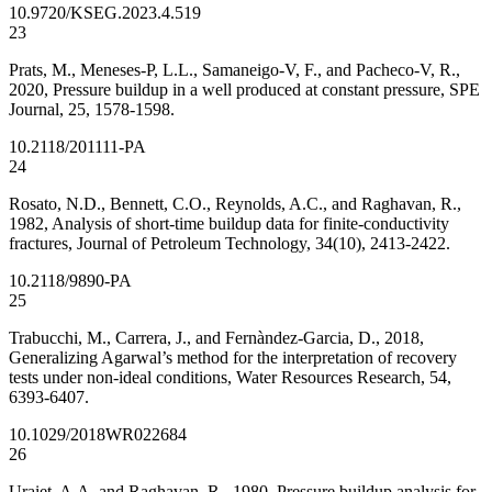
10.9720/KSEG.2023.4.519
23
Prats, M., Meneses-P, L.L., Samaneigo-V, F., and Pacheco-V, R.,
2020, Pressure buildup in a well produced at constant pressure, SPE
Journal, 25, 1578-1598.
10.2118/201111-PA
24
Rosato, N.D., Bennett, C.O., Reynolds, A.C., and Raghavan, R.,
1982, Analysis of short-time buildup data for finite-conductivity
fractures, Journal of Petroleum Technology, 34(10), 2413-2422.
10.2118/9890-PA
25
Trabucchi, M., Carrera, J., and Fernàndez-Garcia, D., 2018,
Generalizing Agarwal’s method for the interpretation of recovery
tests under non-ideal conditions, Water Resources Research, 54,
6393-6407.
10.1029/2018WR022684
26
Uraiet, A.A. and Raghavan, R., 1980, Pressure buildup analysis for