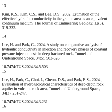
13
Kim, K.S., Kim, C.S., and Bae, D.S., 2002, Estimation of the
effective hydraulic conductivity in the granite area as an equivalent
continuum medium, The Journal of Engineering Geology, 12(3),
319-332.
14
Lee, H. and Park, C., 2024, A study on comparative analysis of
hydraulic conductivity in injection and recovery phases of constant
pressure injection tests in deep fractured rock, Tunnel and
Underground Space, 34(5), 503-526.
10.7474/TUS.2024.34.5.503
15
Lee, H., Park, C., Choi, J., Cheon, D.S., and Park, E.S., 2024a,
Evaluation of hydrogeological characteristics of deep-depth rock
aquifer in volcanic rock area, Tunnel and Underground Space,
34(3), 231-247.
10.7474/TUS.2024.34.3.231
16