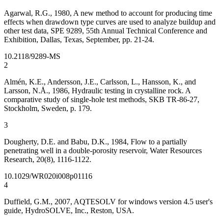
Agarwal, R.G., 1980, A new method to account for producing time
effects when drawdown type curves are used to analyze buildup and
other test data, SPE 9289, 55th Annual Technical Conference and
Exhibition, Dallas, Texas, September, pp. 21-24.
10.2118/9289-MS
2
Almén, K.E., Andersson, J.E., Carlsson, L., Hansson, K., and
Larsson, N.Å., 1986, Hydraulic testing in crystalline rock. A
comparative study of single-hole test methods, SKB TR-86-27,
Stockholm, Sweden, p. 179.
3
Dougherty, D.E. and Babu, D.K., 1984, Flow to a partially
penetrating well in a double-porosity reservoir, Water Resources
Research, 20(8), 1116-1122.
10.1029/WR020i008p01116
4
Duffield, G.M., 2007, AQTESOLV for windows version 4.5 user's
guide, HydroSOLVE, Inc., Reston, USA.