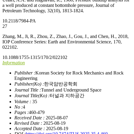
a well produced at constant bottomhole pressure, Journal of
Petroleum Technology, 32(10), 1813-1824.
10.2118/7984-PA
27
Zhang, M., Ji, R., Zhou, Z., Zhao, J., Gou, J., and Chen, H., 2018,
IOP Conference Series: Earth and Environmental Science, 170,
022102.
10.1088/1755-1315/170/2/022102
Information
Publisher :
Korean Society for Rock Mechanics and Rock
Engineering
Publisher(Ko) :
한국암반공학회
Journal Title :
Tunnel and Underground Space
Journal Title(Ko) :
터널과 지하공간
Volume :
35
No :
4
Pages :
460-479
Received Date :
2025-08-07
Revised Date :
2025-08-19
Accepted Date :
2025-08-19
DOI :
https://doi.org/10.7474/TUS.2025.35.4.460