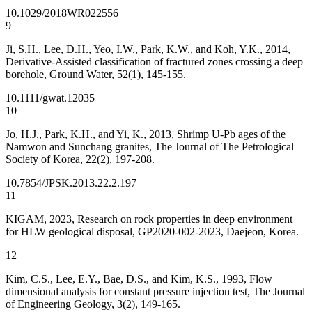
10.1029/2018WR022556
9
Ji, S.H., Lee, D.H., Yeo, I.W., Park, K.W., and Koh, Y.K., 2014,
Derivative-Assisted classification of fractured zones crossing a deep
borehole, Ground Water, 52(1), 145-155.
10.1111/gwat.12035
10
Jo, H.J., Park, K.H., and Yi, K., 2013, Shrimp U-Pb ages of the
Namwon and Sunchang granites, The Journal of The Petrological
Society of Korea, 22(2), 197-208.
10.7854/JPSK.2013.22.2.197
11
KIGAM, 2023, Research on rock properties in deep environment
for HLW geological disposal, GP2020-002-2023, Daejeon, Korea.
12
Kim, C.S., Lee, E.Y., Bae, D.S., and Kim, K.S., 1993, Flow
dimensional analysis for constant pressure injection test, The Journal
of Engineering Geology, 3(2), 149-165.