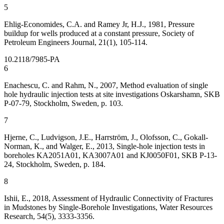
5
Ehlig-Economides, C.A. and Ramey Jr, H.J., 1981, Pressure
buildup for wells produced at a constant pressure, Society of
Petroleum Engineers Journal, 21(1), 105-114.
10.2118/7985-PA
6
Enachescu, C. and Rahm, N., 2007, Method evaluation of single
hole hydraulic injection tests at site investigations Oskarshamn, SKB
P-07-79, Stockholm, Sweden, p. 103.
7
Hjerne, C., Ludvigson, J.E., Harrström, J., Olofsson, C., Gokall-
Norman, K., and Walger, E., 2013, Single-hole injection tests in
boreholes KA2051A01, KA3007A01 and KJ0050F01, SKB P-13-
24, Stockholm, Sweden, p. 184.
8
Ishii, E., 2018, Assessment of Hydraulic Connectivity of Fractures
in Mudstones by Single-Borehole Investigations, Water Resources
Research, 54(5), 3333-3356.