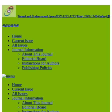
Tunnel and Underground Space
ISSN:1225-1275(Print) 2287-1748(Online)
한
국암반공학회
Home
Current Issue
All Issues
Journal Information
About This Journal
Editorial Board
Instructions for Authors
Publishing Policies
Home
Current Issue
All Issues
Journal Information
About This Journal
Editorial Board
Instructions for Authors