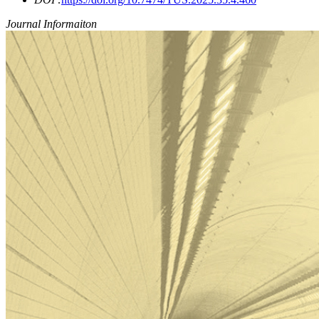
Journal Informaiton