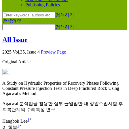
Publishing Policies
검색하기
검색영역
검색하기
All Issue
2025 Vol.35, Issue 4
Preview Page
Original Article
A Study on Hydraulic Properties of Recovery Phases Following
Constant Pressure Injection Tests in Deep Fractured Rock Using
Agarwal’s Method
Agarwal 분석법을 활용한 심부 균열암반 내 정압주입시험 후
회복단계의 수리특성 연구
1
*
Hangbok Lee
1
*
이 항복