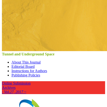
Tunnel and Underground Space
About This Journal
Editorial Board
Instructions for Authors
Publishing Policies
Online Submission
Archives
: Vol.27, 2017 ~