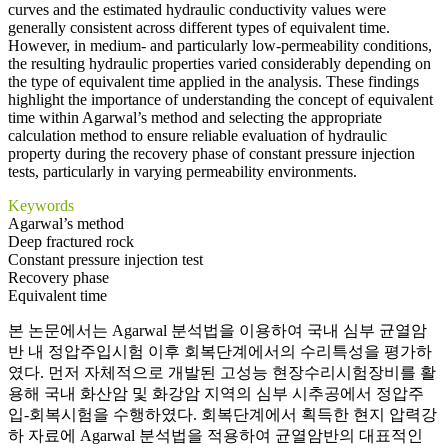
curves and the estimated hydraulic conductivity values were
generally consistent across different types of equivalent time.
However, in medium- and particularly low-permeability conditions,
the resulting hydraulic properties varied considerably depending on
the type of equivalent time applied in the analysis. These findings
highlight the importance of understanding the concept of equivalent
time within Agarwal’s method and selecting the appropriate
calculation method to ensure reliable evaluation of hydraulic
property during the recovery phase of constant pressure injection
tests, particularly in varying permeability environments.
Keywords
Agarwal’s method
Deep fractured rock
Constant pressure injection test
Recovery phase
Equivalent time
본 논문에서는 Agarwal 분석법을 이용하여 국내 심부 균열암
반 내 정압주입시험 이후 회복단계에서의 수리특성을 평가하
였다. 먼저 자체적으로 개발된 고성능 현장수리시험장비를 활
용해 국내 화산암 및 화강암 지역의 심부 시추공에서 정압주
입-회복시험을 수행하였다. 회복단계에서 획득한 현지 압력강
하 자료에 Agarwal 분석법을 적용하여 균열암반의 대표적인