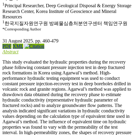
1
Principal Researcher, Deep Geological Disposal & Energy Storage
Research Center, Korea Institute of Geoscience and Mineral
Resources
1
한국지질자원연구원 방폐물심층처분연구센터 책임연구원
*Corresponding Author
31 August 2025. pp. 460-479
PDF
XML
Abstract
This study evaluated the hydraulic properties during the recovery
phase following constant pressure injection test in deep fractured
rock formations in Korea using Agarwal’s method. High-
performance hydraulic testing equipment was used to conduct
constant pressure injection-recovery test in deep boreholes drilled in
volcanic rock and granite regions. Agarwal’s method was applied to
drawdown data obtained during the recovery phase to estimate
hydraulic conductivity (representative hydraulic parameter of
fractured rocks) and to analyze groundwater flow patterns. The
analysis indicated significant variations in hydraulic conductivity
values depending on the calculation type of equivalent time used in
Agarwal’s method. The influence of equivalent time on hydraulic
properties was found to vary with the permeability of the test
interval. In high-permeability zones, the shapes of recovery pressure