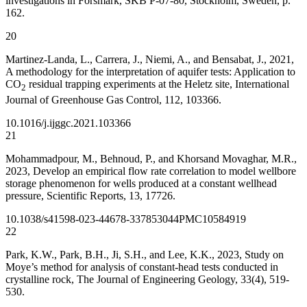
investigations in Forsmark, SKB P-07-80, Stockholm, Sweden, p.
162.
20
Martinez-Landa, L., Carrera, J., Niemi, A., and Bensabat, J., 2021,
A methodology for the interpretation of aquifer tests: Application to
CO
residual trapping experiments at the Heletz site, International
2
Journal of Greenhouse Gas Control, 112, 103366.
10.1016/j.ijggc.2021.103366
21
Mohammadpour, M., Behnoud, P., and Khorsand Movaghar, M.R.,
2023, Develop an empirical flow rate correlation to model wellbore
storage phenomenon for wells produced at a constant wellhead
pressure, Scientific Reports, 13, 17726.
10.1038/s41598-023-44678-3
37853044
PMC10584919
22
Park, K.W., Park, B.H., Ji, S.H., and Lee, K.K., 2023, Study on
Moye’s method for analysis of constant-head tests conducted in
crystalline rock, The Journal of Engineering Geology, 33(4), 519-
530.