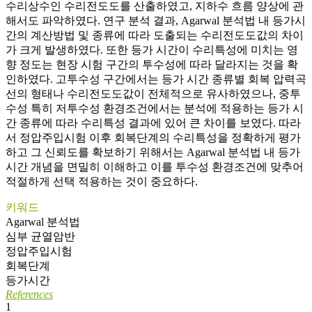
수리상수인 수리전도도를 산출하였고, 지하수 흐름 양상에 관
해서도 파악하였다. 연구 분석 결과, Agarwal 분석법 내 등가시
간의 계산방법 및 종류에 따라 도출되는 수리전도도값의 차이
가 크게 발생하였다. 또한 등가 시간이 수리특성에 미치는 영
향 정도는 현장 시험 구간의 투수성에 따라 달라지는 것을 확
인하였다. 고투수성 구간에서는 등가 시간 종류별 회복 압력곡
선의 형태나 수리전도도값이 전체적으로 유사하였으나, 중투
수성 특히 저투수성 환경조건에서는 분석에 적용하는 등가 시
간 종류에 따라 수리특성 결과에 있어 큰 차이를 보였다. 따라
서 정압주입시험 이후 회복단계의 수리특성을 정확하게 평가
하고 그 신뢰도를 확보하기 위해서는 Agarwal 분석법 내 등가
시간 개념을 면밀히 이해하고 이를 투수성 환경조건에 맞추어
적절하게 선택 적용하는 것이 중요하다.
키워드
Agarwal 분석법
심부 균열암반
정압주입시험
회복단계
등가시간
References
1