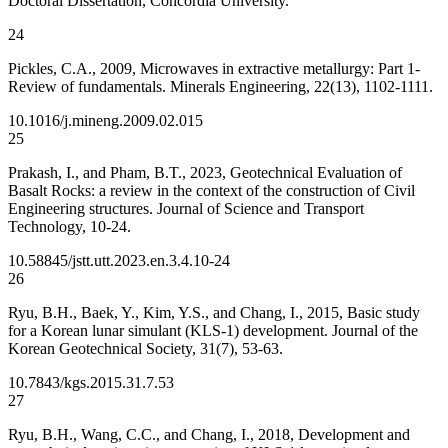
Doctoral Dissertation, Concordia University.
24
Pickles, C.A., 2009, Microwaves in extractive metallurgy: Part 1-
Review of fundamentals. Minerals Engineering, 22(13), 1102-1111.
10.1016/j.mineng.2009.02.015
25
Prakash, I., and Pham, B.T., 2023, Geotechnical Evaluation of
Basalt Rocks: a review in the context of the construction of Civil
Engineering structures. Journal of Science and Transport
Technology, 10-24.
10.58845/jstt.utt.2023.en.3.4.10-24
26
Ryu, B.H., Baek, Y., Kim, Y.S., and Chang, I., 2015, Basic study
for a Korean lunar simulant (KLS-1) development. Journal of the
Korean Geotechnical Society, 31(7), 53-63.
10.7843/kgs.2015.31.7.53
27
Ryu, B.H., Wang, C.C., and Chang, I., 2018, Development and