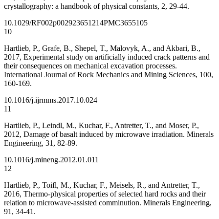
crystallography: a handbook of physical constants, 2, 29-44.
10.1029/RF002p0029
23651214
PMC3655105
10
Hartlieb, P., Grafe, B., Shepel, T., Malovyk, A., and Akbari, B.,
2017, Experimental study on artificially induced crack patterns and
their consequences on mechanical excavation processes.
International Journal of Rock Mechanics and Mining Sciences, 100,
160-169.
10.1016/j.ijrmms.2017.10.024
11
Hartlieb, P., Leindl, M., Kuchar, F., Antretter, T., and Moser, P.,
2012, Damage of basalt induced by microwave irradiation. Minerals
Engineering, 31, 82-89.
10.1016/j.mineng.2012.01.011
12
Hartlieb, P., Toifl, M., Kuchar, F., Meisels, R., and Antretter, T.,
2016, Thermo-physical properties of selected hard rocks and their
relation to microwave-assisted comminution. Minerals Engineering,
91, 34-41.