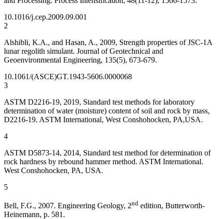
and Processing: Process Intensification, 48(11-12), 1566-1573.
10.1016/j.cep.2009.09.001
2
Alshibli, K.A., and Hasan, A., 2009, Strength properties of JSC-1A
lunar regolith simulant. Journal of Geotechnical and
Geoenvironmental Engineering, 135(5), 673-679.
10.1061/(ASCE)GT.1943-5606.0000068
3
ASTM D2216-19, 2019, Standard test methods for laboratory
determination of water (moisture) content of soil and rock by mass,
D2216-19. ASTM International, West Conshohocken, PA,USA.
4
ASTM D5873-14, 2014, Standard test method for determination of
rock hardness by rebound hammer method. ASTM International.
West Conshohocken, PA, USA.
5
nd
Bell, F.G., 2007. Engineering Geology, 2
edition, Butterworth-
Heinemann, p. 581.