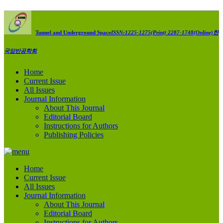
Tunnel and Underground Space
ISSN:1225-1275(Print) 2287-1748(Online)
한
국암반공학회
Home
Current Issue
All Issues
Journal Information
About This Journal
Editorial Board
Instructions for Authors
Publishing Policies
Home
Current Issue
All Issues
Journal Information
About This Journal
Editorial Board
Instructions for Authors