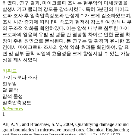
하였다. 연구 결과, 마이크로파 조사는 현무암의 미세균열을
발생시키고 물리적 강도를 감소시켰다. 특히 5분간의 마이크
로파 조사 후 일축압축강도와 탄성계수가 크게 감소하였으며,
조사 시간 증가에 따라 P파 속도가 현저히 감소하여 암석 내부
의 구조적 약화를 확인하였다. 이는 암석 내부로 침투한 마이
크로파의 열응력 유발 및 광물 간 열팽창 차이로 인한 균열 확
장이 주된 원인으로 분석된다. 본 연구는 달 환경과 유사한 조
건에서 마이크로파 조사의 암석 약화 효과를 확인하여, 달 표
면 및 심부 굴착 작업의 효율성을 크게 향상시킬 수 있는 가능
성을 제시하였다.
키워드
마이크로파 조사
현무암
달 굴착
암석 물성
일축압축강도
References
1
Ali, A.Y., and Bradshaw, S.M., 2009, Quantifying damage around
grain boundaries in microwave treated ores. Chemical Engineering