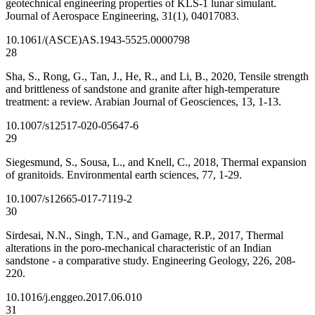
geotechnical engineering properties of KLS-1 lunar simulant.
Journal of Aerospace Engineering, 31(1), 04017083.
10.1061/(ASCE)AS.1943-5525.0000798
28
Sha, S., Rong, G., Tan, J., He, R., and Li, B., 2020, Tensile strength
and brittleness of sandstone and granite after high-temperature
treatment: a review. Arabian Journal of Geosciences, 13, 1-13.
10.1007/s12517-020-05647-6
29
Siegesmund, S., Sousa, L., and Knell, C., 2018, Thermal expansion
of granitoids. Environmental earth sciences, 77, 1-29.
10.1007/s12665-017-7119-2
30
Sirdesai, N.N., Singh, T.N., and Gamage, R.P., 2017, Thermal
alterations in the poro-mechanical characteristic of an Indian
sandstone - a comparative study. Engineering Geology, 226, 208-
220.
10.1016/j.enggeo.2017.06.010
31