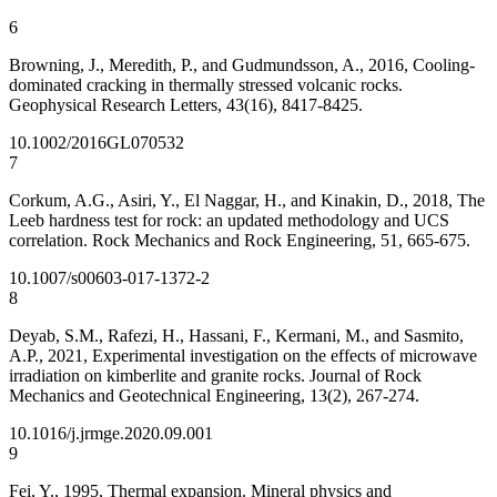
6
Browning, J., Meredith, P., and Gudmundsson, A., 2016, Cooling‐
dominated cracking in thermally stressed volcanic rocks.
Geophysical Research Letters, 43(16), 8417-8425.
10.1002/2016GL070532
7
Corkum, A.G., Asiri, Y., El Naggar, H., and Kinakin, D., 2018, The
Leeb hardness test for rock: an updated methodology and UCS
correlation. Rock Mechanics and Rock Engineering, 51, 665-675.
10.1007/s00603-017-1372-2
8
Deyab, S.M., Rafezi, H., Hassani, F., Kermani, M., and Sasmito,
A.P., 2021, Experimental investigation on the effects of microwave
irradiation on kimberlite and granite rocks. Journal of Rock
Mechanics and Geotechnical Engineering, 13(2), 267-274.
10.1016/j.jrmge.2020.09.001
9
Fei, Y., 1995, Thermal expansion. Mineral physics and