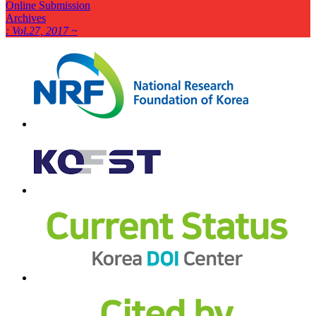
Online Submission
Archives
: Vol.27, 2017 ~