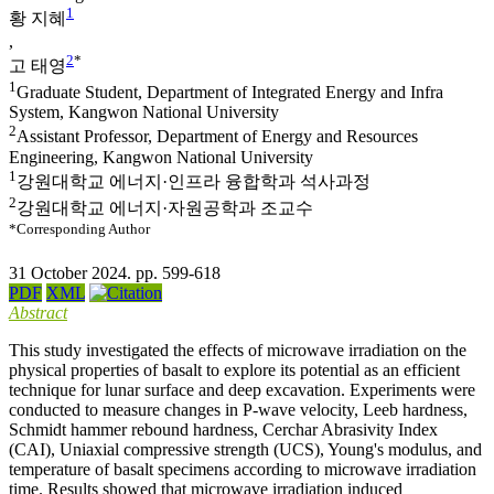
1
황 지혜
,
2
*
고 태영
1
Graduate Student, Department of Integrated Energy and Infra
System, Kangwon National University
2
Assistant Professor, Department of Energy and Resources
Engineering, Kangwon National University
1
강원대학교 에너지·인프라 융합학과 석사과정
2
강원대학교 에너지·자원공학과 조교수
*Corresponding Author
31 October 2024. pp. 599-618
PDF
XML
Abstract
This study investigated the effects of microwave irradiation on the
physical properties of basalt to explore its potential as an efficient
technique for lunar surface and deep excavation. Experiments were
conducted to measure changes in P-wave velocity, Leeb hardness,
Schmidt hammer rebound hardness, Cerchar Abrasivity Index
(CAI), Uniaxial compressive strength (UCS), Young's modulus, and
temperature of basalt specimens according to microwave irradiation
time. Results showed that microwave irradiation induced