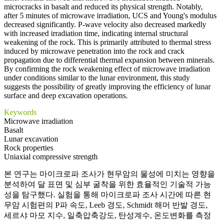
microcracks in basalt and reduced its physical strength. Notably,
after 5 minutes of microwave irradiation, UCS and Young's modulus
decreased significantly. P-wave velocity also decreased markedly
with increased irradiation time, indicating internal structural
weakening of the rock. This is primarily attributed to thermal stress
induced by microwave penetration into the rock and crack
propagation due to differential thermal expansion between minerals.
By confirming the rock weakening effect of microwave irradiation
under conditions similar to the lunar environment, this study
suggests the possibility of greatly improving the efficiency of lunar
surface and deep excavation operations.
Keywords
Microwave irradiation
Basalt
Lunar excavation
Rock properties
Uniaxial compressive strength
본 연구는 마이크로파 조사가 현무암의 물성에 미치는 영향을
분석하여 달 표면 및 심부 굴착을 위한 효율적인 기술적 가능
성을 탐구했다. 실험을 통해 마이크로파 조사 시간에 따른 현
무암 시험편의 P파 속도, Leeb 경도, Schmidt 해머 반발 경도,
세르샤 마모 지수, 일축압축강도, 탄성계수, 온도변화를 측정