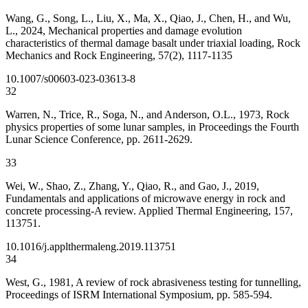
Wang, G., Song, L., Liu, X., Ma, X., Qiao, J., Chen, H., and Wu,
L., 2024, Mechanical properties and damage evolution
characteristics of thermal damage basalt under triaxial loading, Rock
Mechanics and Rock Engineering, 57(2), 1117-1135
10.1007/s00603-023-03613-8
32
Warren, N., Trice, R., Soga, N., and Anderson, O.L., 1973, Rock
physics properties of some lunar samples, in Proceedings the Fourth
Lunar Science Conference, pp. 2611-2629.
33
Wei, W., Shao, Z., Zhang, Y., Qiao, R., and Gao, J., 2019,
Fundamentals and applications of microwave energy in rock and
concrete processing-A review. Applied Thermal Engineering, 157,
113751.
10.1016/j.applthermaleng.2019.113751
34
West, G., 1981, A review of rock abrasiveness testing for tunnelling,
Proceedings of ISRM International Symposium, pp. 585-594.