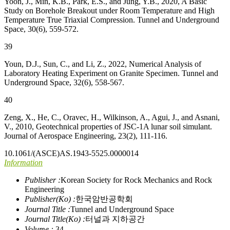
Yoon, J., Min, K.B., Park, E.S., and Jung, Y.B., 2020, A Basic
Study on Borehole Breakout under Room Temperature and High
Temperature True Triaxial Compression. Tunnel and Underground
Space, 30(6), 559-572.
39
Youn, D.J., Sun, C., and Li, Z., 2022, Numerical Analysis of
Laboratory Heating Experiment on Granite Specimen. Tunnel and
Underground Space, 32(6), 558-567.
40
Zeng, X., He, C., Oravec, H., Wilkinson, A., Agui, J., and Asnani,
V., 2010, Geotechnical properties of JSC-1A lunar soil simulant.
Journal of Aerospace Engineering, 23(2), 111-116.
10.1061/(ASCE)AS.1943-5525.0000014
Information
Publisher :
Korean Society for Rock Mechanics and Rock
Engineering
Publisher(Ko) :
한국암반공학회
Journal Title :
Tunnel and Underground Space
Journal Title(Ko) :
터널과 지하공간
Volume :
34