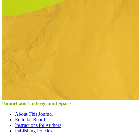
Tunnel and Underground Space
About This Journal
Editorial Board
Instructions for Authors
Publishing Policies