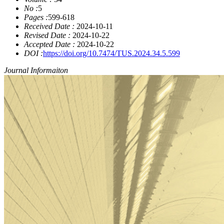
No :
5
Pages :
599-618
Received Date :
2024-10-11
Revised Date :
2024-10-22
Accepted Date :
2024-10-22
DOI :
https://doi.org/10.7474/TUS.2024.34.5.599
Journal Informaiton