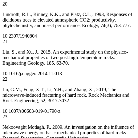
20
Lindroth, R.L., Kinney, K.K., and Platz, C.L., 1993, Responses of
diciduous trees to elevated atmospheric CO2: productivity,
phytochemistry, and insect performance. Ecology, 74(3), 763-777.
10.2307/1940804
21
Liu, S., and Xu, J., 2015, An experimental study on the physico-
mechanical properties of two post-high-temperature rocks.
Engineering Geology, 185, 63-70.
10.1016/j.enggeo.2014.11.013
22
Lu, G.M., Feng, X.T., Li, Y.H., and Zhang, X., 2019, The
microwave-induced fracturing of hard rock. Rock Mechanics and
Rock Engineering, 52, 3017-3032.
10.1007/s00603-019-01790-z
23
Nekoovaght Motlagh, P., 2009, An investigation on the influence of
microwave energy on basic mechanical properties of hard rocks.