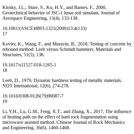
Klosky, J.L., Sture, S., Ko, H.Y., and Barnes, F., 2000,
Geotechnical behavior of JSC-1 lunar soil simulant. Journal of
Aerospace Engineering, 13(4), 133-138.
10.1061/(ASCE)0893-1321(2000)13:4(133)
17
Kovler, K., Wang, F., and Muravin, B., 2018, Testing of concrete by
rebound method: Leeb versus Schmidt hammers. Materials and
Structures, 51(5), 138.
10.1617/s11527-018-1265-1
18
Leeb, D., 1979, Dynamic hardness testing of metallic materials.
NDT International, 12(6), 274-278.
10.1016/0308-9126(79)90087-7
19
Li, Y.H., Lu, G.M., Feng, X.T., and Zhang, X., 2017, The influence
of heating path on the effect of hard rock fragmentation using
microwave assisted method. Chinese Journal of Rock Mechanics
and Engineering, 36(6), 1460-1468.