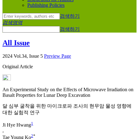
Publishing Policies
검색하기
검색영역
검색하기
All Issue
2024 Vol.34, Issue 5
Preview Page
Original Article
An Experimental Study on the Effects of Microwave Irradiation on
Basalt Properties for Lunar Deep Excavation
달 심부 굴착을 위한 마이크로파 조사의 현무암 물성 영향에
대한 실험적 연구
1
Ji Hye Hwang
,
2
*
Tae Young Ko