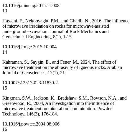
10.1016/j.mineng.2015.11.008
13
Hassani, F., Nekoovaght, P.M., and Gharib, N., 2016, The influence
of microwave irradiation on rocks for microwave-assisted
underground excavation. Journal of Rock Mechanics and
Geotechnical Engineering, 8(1), 1-15.
10.1016/j.jrmge.2015.10.004
14
Kahraman, S., Saygin, E., and Fener, M., 2024, The effect of
microwave treatment on the abrasivity of igneous rocks. Arabian
Journal of Geosciences, 17(1), 21.
10.1007/s12517-023-11830-2
15
Kingman, S.W., Jackson, K., Bradshaw, S.M., Rowson, N.A., and
Greenwood, R., 2004, An investigation into the influence of
microwave treatment on mineral ore comminution. Powder
Technology, 146(3), 176-184.
10.1016/j.powtec.2004.08.006
16