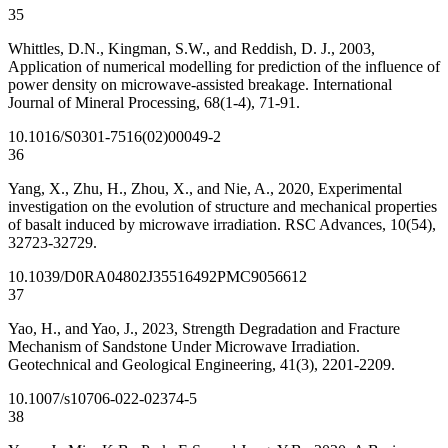
35
Whittles, D.N., Kingman, S.W., and Reddish, D. J., 2003,
Application of numerical modelling for prediction of the influence of
power density on microwave-assisted breakage. International
Journal of Mineral Processing, 68(1-4), 71-91.
10.1016/S0301-7516(02)00049-2
36
Yang, X., Zhu, H., Zhou, X., and Nie, A., 2020, Experimental
investigation on the evolution of structure and mechanical properties
of basalt induced by microwave irradiation. RSC Advances, 10(54),
32723-32729.
10.1039/D0RA04802J
35516492
PMC9056612
37
Yao, H., and Yao, J., 2023, Strength Degradation and Fracture
Mechanism of Sandstone Under Microwave Irradiation.
Geotechnical and Geological Engineering, 41(3), 2201-2209.
10.1007/s10706-022-02374-5
38